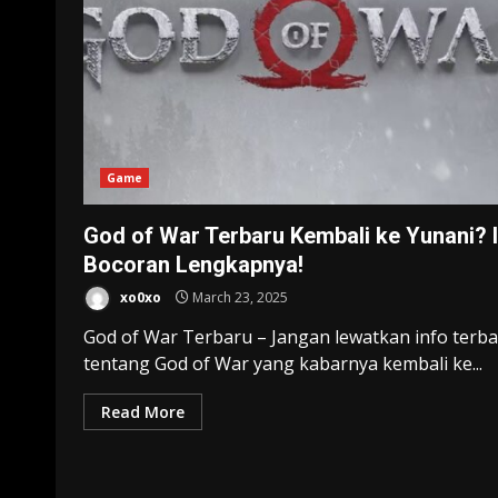
Game
God of War Terbaru Kembali ke Yunani? I
Bocoran Lengkapnya!
xo0xo
March 23, 2025
God of War Terbaru – Jangan lewatkan info terb
tentang God of War yang kabarnya kembali ke...
Read More