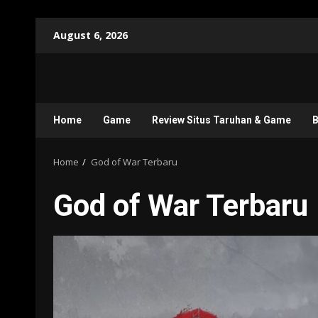
Skip
August 6, 2026
to
content
Home
Game
Review Situs Taruhan & Game
B
Home
God of War Terbaru
God of War Terbaru