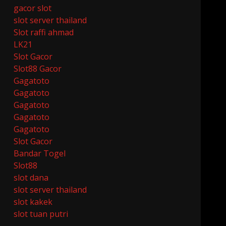
gacor slot
slot server thailand
Slot raffi ahmad
LK21
Slot Gacor
Slot88 Gacor
Gagatoto
Gagatoto
Gagatoto
Gagatoto
Gagatoto
Slot Gacor
Bandar Togel
Slot88
slot dana
slot server thailand
slot kakek
slot tuan putri