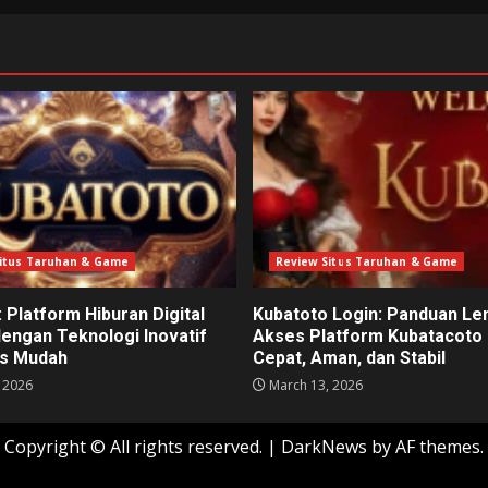
itus Taruhan & Game
Review Situs Taruhan & Game
 Platform Hiburan Digital
Kubatoto Login: Panduan Le
engan Teknologi Inovatif
Akses Platform Kubatacoto
es Mudah
Cepat, Aman, dan Stabil
 2026
March 13, 2026
Copyright © All rights reserved.
|
DarkNews
by AF themes.