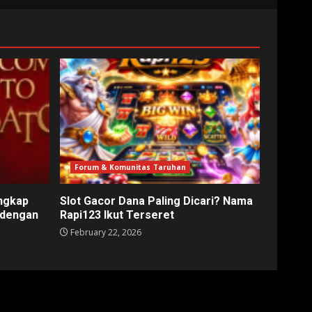
Forum & Komunitas Taruhan
ngkap
Slot Gacor Dana Paling Dicari? Nama
 dengan
Rapi123 Ikut Terseret
February 22, 2026