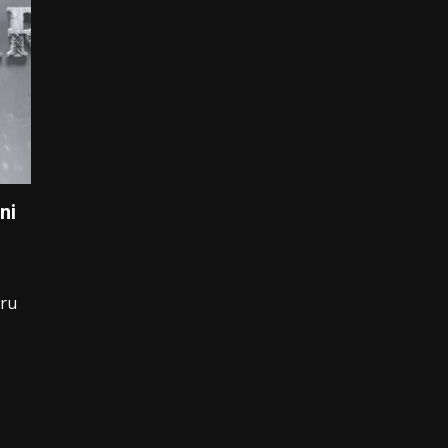
ni
aru