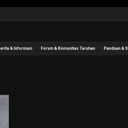
erita & Informasi
Forum & Komunitas Taruhan
Panduan & S