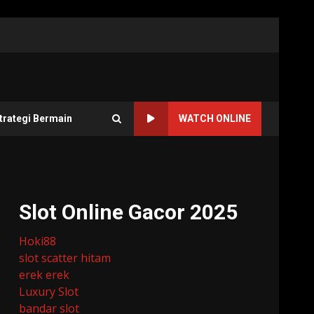
trategi Bermain
WATCH ONLINE
Slot Online Gacor 2025
Hoki88
slot scatter hitam
erek erek
Luxury Slot
bandar slot