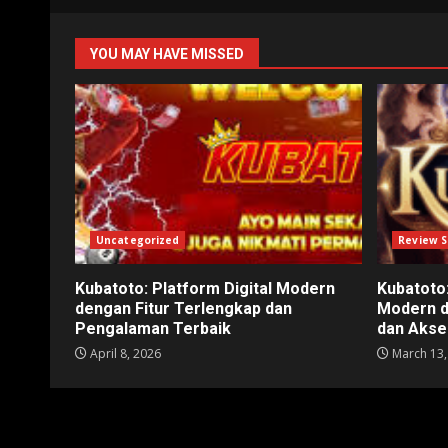
YOU MAY HAVE MISSED
Uncategorized
Review S
Kubatoto: Platform Digital Modern
Kubatoto:
dengan Fitur Terlengkap dan
Modern d
Pengalaman Terbaik
dan Aks
April 8, 2026
March 13,