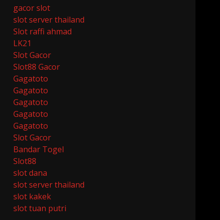
gacor slot
slot server thailand
Slot raffi ahmad
LK21
Slot Gacor
Slot88 Gacor
Gagatoto
Gagatoto
Gagatoto
Gagatoto
Gagatoto
Slot Gacor
Bandar Togel
Slot88
slot dana
slot server thailand
slot kakek
slot tuan putri