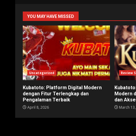
YOU MAY HAVE MISSED
Uncategorized
Review S
Kubatoto: Platform Digital Modern
Kubatoto:
dengan Fitur Terlengkap dan
Modern d
Pengalaman Terbaik
dan Aks
April 8, 2026
March 13,