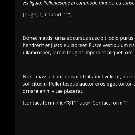
vel ligula. Pellentesque in commodo mauris, eu consec
[huge_it_maps id=”1″]
Donec mattis, urna ac cursus suscipit, odio purus a
hendrerit et justo eu laoreet. Fusce vestibulum risus
ullamcorper, lorem feugiat imperdiet aliquet, orci 
Nunc massa diam, euismod sit amet velit ut,
portt
sollicitudin. Pellentesque auctor eros eget tortor 
ornare enim vitae placerat.
[contact-form-7 id=”811″ title=”Contact form 1″]