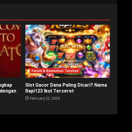
Forum & Komunitas Taruhan
ngkap
Slot Gacor Dana Paling Dicari? Nama
 dengan
Rapi123 Ikut Terseret
February 22, 2026