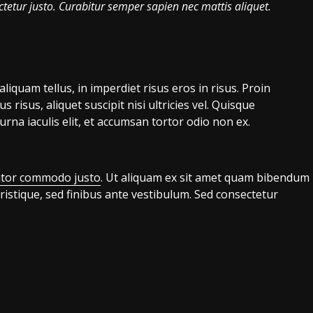
tetur justo. Curabitur semper sapien nec mattis aliquet.
liquam tellus, in imperdiet risus eros in risus. Proin
 risus, aliquet suscipit nisi ultricies vel. Quisque
urna iaculis elit, et accumsan tortor odio non ex.
itor commodo justo
. Ut aliquam ex sit amet quam bibendum
tristique, sed finibus ante vestibulum. Sed consectetur