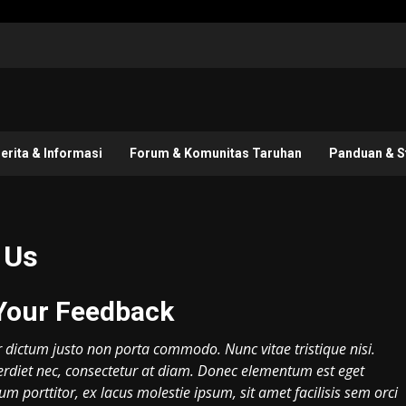
erita & Informasi
Forum & Komunitas Taruhan
Panduan & S
 Us
Your Feedback
r dictum justo non porta commodo. Nunc vitae tristique nisi.
mperdiet nec, consectetur at diam. Donec elementum est eget
m porttitor, ex lacus molestie ipsum, sit amet facilisis sem orci