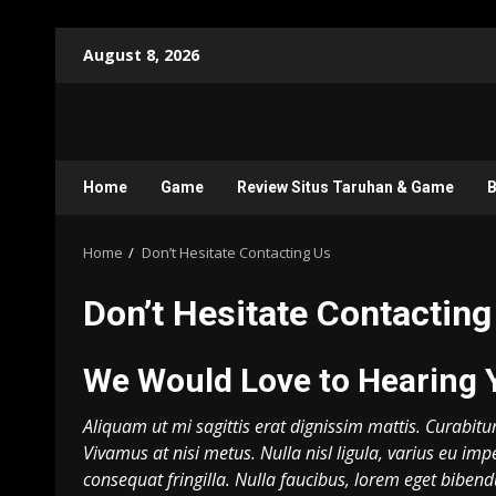
Skip
August 8, 2026
to
content
Home
Game
Review Situs Taruhan & Game
B
Home
Don’t Hesitate Contacting Us
Don’t Hesitate Contacting
We Would Love to Hearing 
Aliquam ut mi sagittis erat dignissim mattis. Curabitu
Vivamus at nisi metus. Nulla nisl ligula, varius eu i
consequat fringilla. Nulla faucibus, lorem eget bibendu