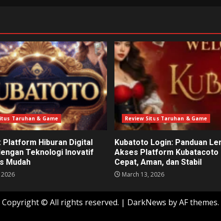
itus Taruhan & Game
Review Situs Taruhan & Game
 Platform Hiburan Digital
Kubatoto Login: Panduan Le
engan Teknologi Inovatif
Akses Platform Kubatacoto
es Mudah
Cepat, Aman, dan Stabil
 2026
March 13, 2026
Copyright © All rights reserved.
|
DarkNews
by AF themes.