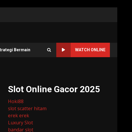
trategi Bermain
WATCH ONLINE
Slot Online Gacor 2025
Hoki88
slot scatter hitam
erek erek
Luxury Slot
bandar slot